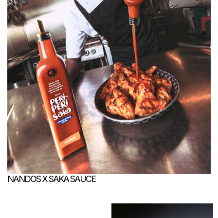
NANDOS X SAKA SAUCE