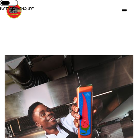
INSTAGRAM
ENQUIRE